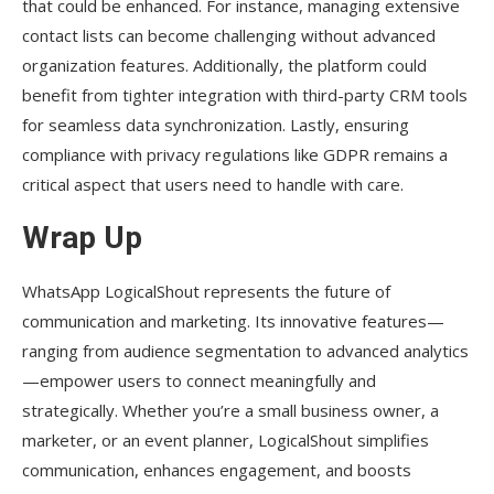
that could be enhanced. For instance, managing extensive
contact lists can become challenging without advanced
organization features. Additionally, the platform could
benefit from tighter integration with third-party CRM tools
for seamless data synchronization. Lastly, ensuring
compliance with privacy regulations like GDPR remains a
critical aspect that users need to handle with care.
Wrap Up
WhatsApp LogicalShout represents the future of
communication and marketing. Its innovative features—
ranging from audience segmentation to advanced analytics
—empower users to connect meaningfully and
strategically. Whether you’re a small business owner, a
marketer, or an event planner, LogicalShout simplifies
communication, enhances engagement, and boosts