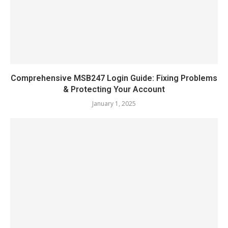
Comprehensive MSB247 Login Guide: Fixing Problems
& Protecting Your Account
January 1, 2025