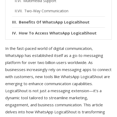
Multimedia Support
Two-Way Communication
Benefits Of WhatsApp LogicalShout
How To Access WhatsApp LogicalShout
Areas Of Improvement
In the fast-paced world of digital communication,
Wrap Up
WhatsApp has established itself as a go-to messaging
platform for over two billion users worldwide. As
FAQs
businesses increasingly rely on messaging apps to connect
with customers, new tools like WhatsApp LogicalShout are
emerging to enhance communication capabilities.
LogicalShout is not just a messaging extension—it’s a
dynamic tool tailored to streamline marketing,
engagement, and business communication. This article
delves into how WhatsApp LogicalShout is transforming