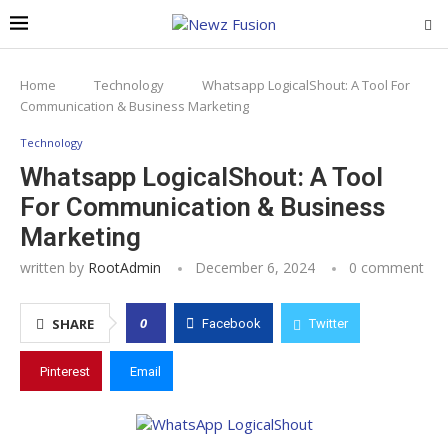
Home
Technology
Whatsapp LogicalShout: A Tool For
Communication & Business Marketing
Technology
Whatsapp LogicalShout: A Tool
For Communication & Business
Marketing
written by
RootAdmin
December 6, 2024
0 comment
0
SHARE
Facebook
Twitter
Pinterest
Email