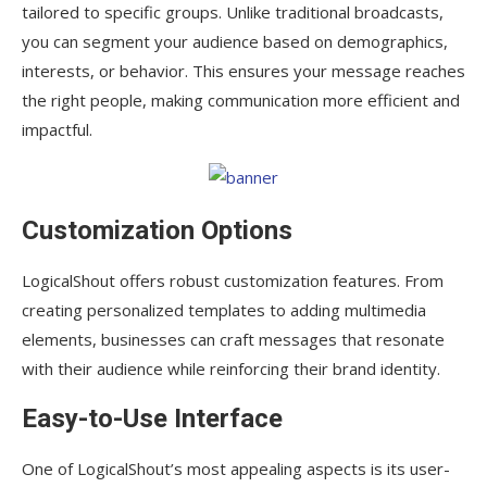
tailored to specific groups. Unlike traditional broadcasts,
you can segment your audience based on demographics,
interests, or behavior. This ensures your message reaches
the right people, making communication more efficient and
impactful.
Customization Options
LogicalShout offers robust customization features. From
creating personalized templates to adding multimedia
elements, businesses can craft messages that resonate
with their audience while reinforcing their brand identity.
Easy-to-Use Interface
One of LogicalShout’s most appealing aspects is its user-