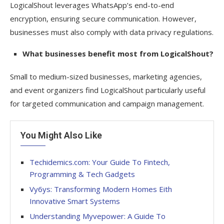
LogicalShout leverages WhatsApp’s end-to-end
encryption, ensuring secure communication. However,
businesses must also comply with data privacy regulations.
What businesses benefit most from LogicalShout?
Small to medium-sized businesses, marketing agencies,
and event organizers find LogicalShout particularly useful
for targeted communication and campaign management.
You Might Also Like
Techidemics.com: Your Guide To Fintech,
Programming & Tech Gadgets
Vy6ys: Transforming Modern Homes Eith
Innovative Smart Systems
Understanding Myvepower: A Guide To