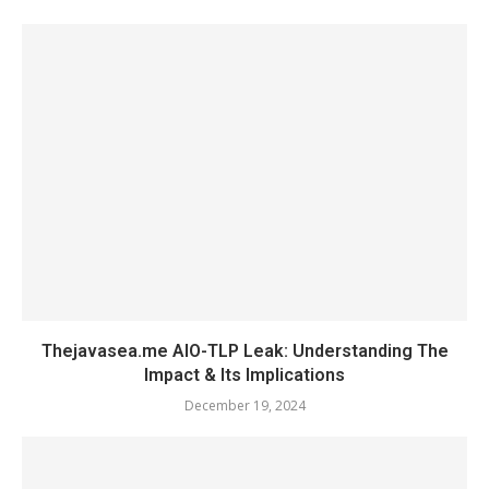
Thejavasea.me AIO-TLP Leak: Understanding The
Impact & Its Implications
December 19, 2024