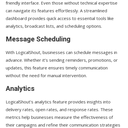
friendly interface. Even those without technical expertise
can navigate its features effortlessly. A streamlined
dashboard provides quick access to essential tools like
analytics, broadcast lists, and scheduling options.
Message Scheduling
With LogicalShout, businesses can schedule messages in
advance. Whether it’s sending reminders, promotions, or
updates, this feature ensures timely communication
without the need for manual intervention.
Analytics
LogicalShout’s analytics feature provides insights into
delivery rates, open rates, and response rates. These
metrics help businesses measure the effectiveness of
their campaigns and refine their communication strategies