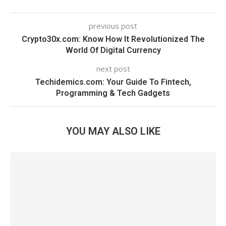
previous post
Crypto30x.com: Know How It Revolutionized The
World Of Digital Currency
next post
Techidemics.com: Your Guide To Fintech,
Programming & Tech Gadgets
YOU MAY ALSO LIKE