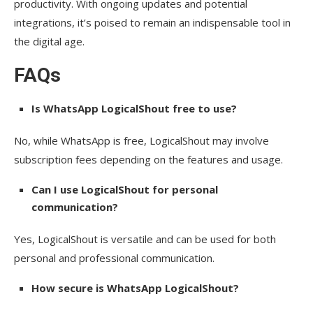
productivity. With ongoing updates and potential
integrations, it’s poised to remain an indispensable tool in
the digital age.
FAQs
Is WhatsApp LogicalShout free to use?
No, while WhatsApp is free, LogicalShout may involve
subscription fees depending on the features and usage.
Can I use LogicalShout for personal
communication?
Yes, LogicalShout is versatile and can be used for both
personal and professional communication.
How secure is WhatsApp LogicalShout?