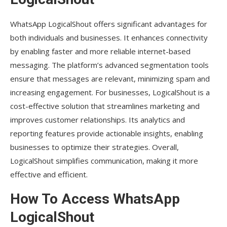
WhatsApp LogicalShout offers significant advantages for
both individuals and businesses. It enhances connectivity
by enabling faster and more reliable internet-based
messaging. The platform’s advanced segmentation tools
ensure that messages are relevant, minimizing spam and
increasing engagement. For businesses, LogicalShout is a
cost-effective solution that streamlines marketing and
improves customer relationships. Its analytics and
reporting features provide actionable insights, enabling
businesses to optimize their strategies. Overall,
LogicalShout simplifies communication, making it more
effective and efficient.
How To Access WhatsApp
LogicalShout