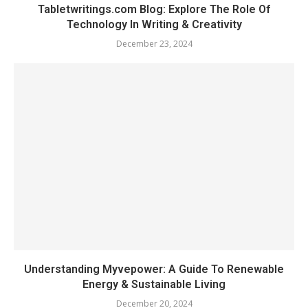
Tabletwritings.com Blog: Explore The Role Of
Technology In Writing & Creativity
December 23, 2024
Understanding Myvepower: A Guide To Renewable
Energy & Sustainable Living
December 20, 2024