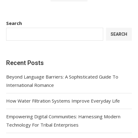
Search
SEARCH
Recent Posts
Beyond Language Barriers: A Sophisticated Guide To
International Romance
How Water Filtration Systems Improve Everyday Life
Empowering Digital Communities: Harnessing Modern
Technology For Tribal Enterprises