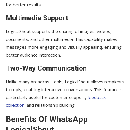
for better results.
Multimedia Support
LogicalShout supports the sharing of images, videos,
documents, and other multimedia. This capability makes
messages more engaging and visually appealing, ensuring
better audience interaction.
Two-Way Communication
Unlike many broadcast tools, LogicalShout allows recipients
to reply, enabling interactive conversations. This feature is
particularly useful for customer support,
feedback
collection
, and relationship building.
Benefits Of WhatsApp
LogicalShout