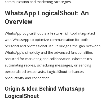
communication and marketing strategies.
WhatsApp LogicalShout: An
Overview
WhatsApp LogicalShout is a feature-rich tool integrated
with WhatsApp to optimize communication for both
personal and professional use. It bridges the gap between
WhatsApp’s simplicity and the advanced functionalities
required for marketing and collaboration. Whether it’s
automating replies, scheduling messages, or sending
personalized broadcasts, LogicalShout enhances
productivity and connection.
Origin & Idea Behind WhatsApp
LogicalShout