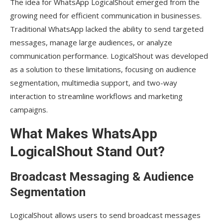
The idea for WhatsApp LogicalShout emerged from the
growing need for efficient communication in businesses.
Traditional WhatsApp lacked the ability to send targeted
messages, manage large audiences, or analyze
communication performance. LogicalShout was developed
as a solution to these limitations, focusing on audience
segmentation, multimedia support, and two-way
interaction to streamline workflows and marketing
campaigns.
What Makes WhatsApp
LogicalShout Stand Out?
Broadcast Messaging & Audience
Segmentation
LogicalShout allows users to send broadcast messages