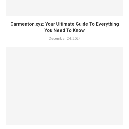
Carmenton.xyz: Your Ultimate Guide To Everything
You Need To Know
December 24, 2024