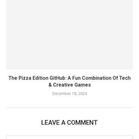
The Pizza Edition GitHub: A Fun Combination Of Tech
& Creative Games
December 18, 2024
LEAVE A COMMENT