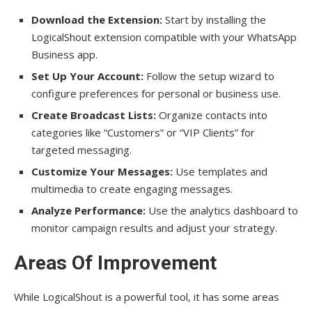
Download the Extension:
Start by installing the
LogicalShout extension compatible with your WhatsApp
Business app.
Set Up Your Account:
Follow the setup wizard to
configure preferences for personal or business use.
Create Broadcast Lists:
Organize contacts into
categories like “Customers” or “VIP Clients” for
targeted messaging.
Customize Your Messages:
Use templates and
multimedia to create engaging messages.
Analyze Performance:
Use the analytics dashboard to
monitor campaign results and adjust your strategy.
Areas Of Improvement
While LogicalShout is a powerful tool, it has some areas