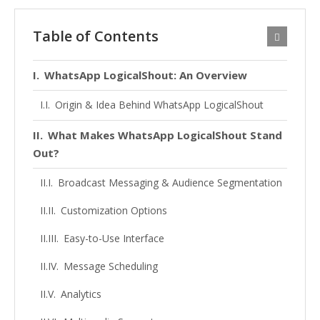
Table of Contents
WhatsApp LogicalShout: An Overview
Origin & Idea Behind WhatsApp LogicalShout
What Makes WhatsApp LogicalShout Stand
Out?
Broadcast Messaging & Audience Segmentation
Customization Options
Easy-to-Use Interface
Message Scheduling
Analytics