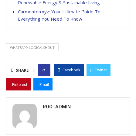
Renewable Energy & Sustainable Living
Carmenton.xyz: Your Ultimate Guide To
Everything You Need To Know
WHATSAPP LOGICALSHOUT
0
SHARE
Facebook
Twitter
Pinterest
Email
ROOTADMIN