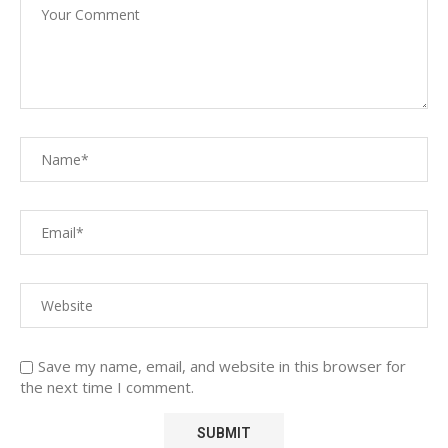
Save my name, email, and website in this browser for
the next time I comment.