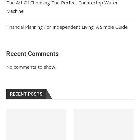
The Art Of Choosing The Perfect Countertop Water
Machine
Financial Planning For Independent Living: A Simple Guide
Recent Comments
No comments to show.
RECENT POSTS