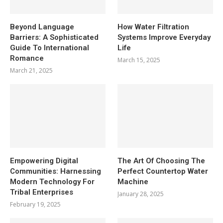
Beyond Language
How Water Filtration
Barriers: A Sophisticated
Systems Improve Everyday
Guide To International
Life
Romance
March 15, 2025
March 21, 2025
Empowering Digital
The Art Of Choosing The
Communities: Harnessing
Perfect Countertop Water
Modern Technology For
Machine
Tribal Enterprises
January 28, 2025
February 19, 2025