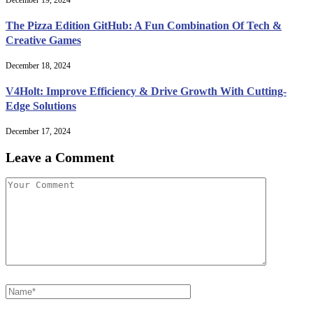
December 19, 2024
The Pizza Edition GitHub: A Fun Combination Of Tech &
Creative Games
December 18, 2024
V4Holt: Improve Efficiency & Drive Growth With Cutting-
Edge Solutions
December 17, 2024
Leave a Comment