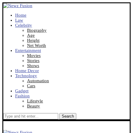
Home
Law
Celebrity
Biography
Age
Height
Net Worth
Entertainment
Movies
Stories
Shows
Home Decor
Technology
Automation
Cars
Gadget
Fashion
Lifestyle
Beauty
Search