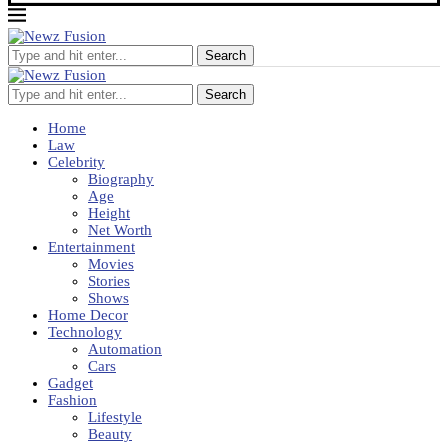
Search
Search
Home
Law
Celebrity
Biography
Age
Height
Net Worth
Entertainment
Movies
Stories
Shows
Home Decor
Technology
Automation
Cars
Gadget
Fashion
Lifestyle
Beauty