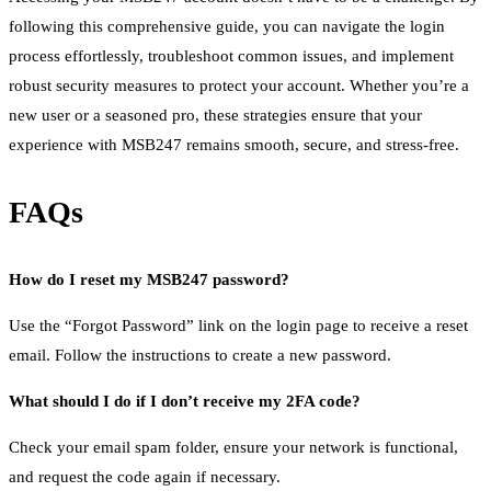
following this comprehensive guide, you can navigate the login
process effortlessly, troubleshoot common issues, and implement
robust security measures to protect your account. Whether you’re a
new user or a seasoned pro, these strategies ensure that your
experience with MSB247 remains smooth, secure, and stress-free.
FAQs
How do I reset my MSB247 password?
Use the “Forgot Password” link on the login page to receive a reset
email. Follow the instructions to create a new password.
What should I do if I don’t receive my 2FA code?
Check your email spam folder, ensure your network is functional,
and request the code again if necessary.