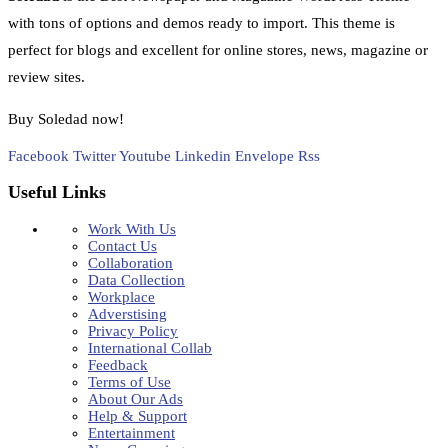
with tons of options and demos ready to import. This theme is
perfect for blogs and excellent for online stores, news, magazine or
review sites.
Buy Soledad now!
Facebook
Twitter
Youtube
Linkedin
Envelope
Rss
Useful Links
Work With Us
Contact Us
Collaboration
Data Collection
Workplace
Adverstising
Privacy Policy
International Collab
Feedback
Terms of Use
About Our Ads
Help & Support
Entertainment