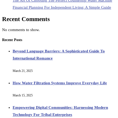
The Art Of Choosing The Perfect Countertop Water Machine
Financial Planning For Independent Living: A Simple Guide
Recent Comments
No comments to show.
Recent Posts
Beyond Language Barriers: A Sophisticated Guide To
International Romance
March 21, 2025
How Water Filtration Systems Improve Everyday Life
March 15, 2025
Empowering Digital Communities: Harnessing Modern
Technology For Tribal Enterprises