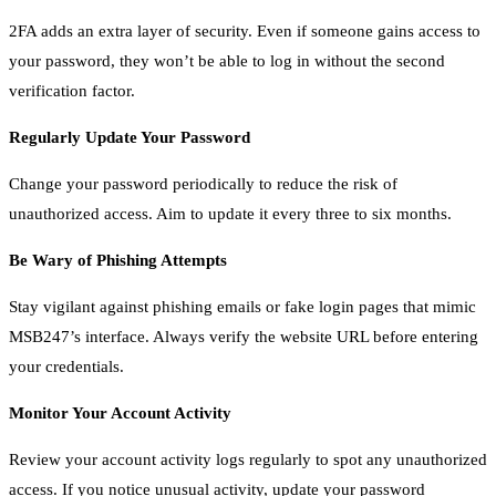
2FA adds an extra layer of security. Even if someone gains access to
your password, they won’t be able to log in without the second
verification factor.
Regularly Update Your Password
Change your password periodically to reduce the risk of
unauthorized access. Aim to update it every three to six months.
Be Wary of Phishing Attempts
Stay vigilant against phishing emails or fake login pages that mimic
MSB247’s interface. Always verify the website URL before entering
your credentials.
Monitor Your Account Activity
Review your account activity logs regularly to spot any unauthorized
access. If you notice unusual activity, update your password