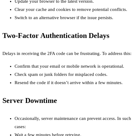
Update your browser to the latest version.
Clear your cache and cookies to remove potential conflicts.
Switch to an alternative browser if the issue persists.
Two-Factor Authentication Delays
Delays in receiving the 2FA code can be frustrating. To address this:
Confirm that your email or mobile network is operational.
Check spam or junk folders for misplaced codes.
Resend the code if it doesn’t arrive within a few minutes.
Server Downtime
Occasionally, server maintenance can prevent access. In such
cases:
Wait a few minutes before retrying.