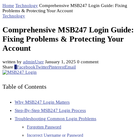
Home
Technology
Comprehensive MSB247 Login Guide: Fixing
Problems & Protecting Your Account
Technology
Comprehensive MSB247 Login Guide:
Fixing Problems & Protecting Your
Account
written by
adminUser
January 1, 2025
0 comment
Share
0
Facebook
Twitter
Pinterest
Email
Table of Contents
Why MSB247 Login Matters
Step-By-Step MSB247 Login Process
Troubleshooting Common Login Problems
Forgotten Password
Incorrect Username or Password