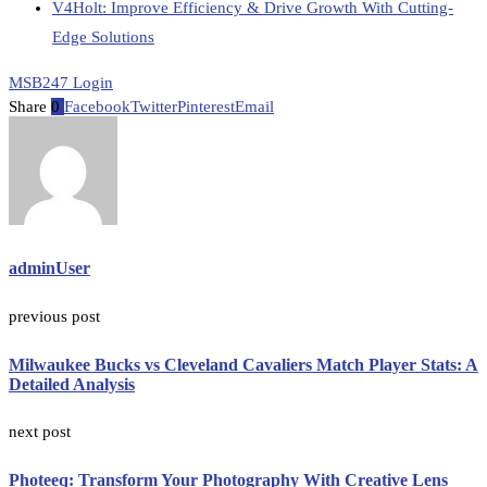
V4Holt: Improve Efficiency & Drive Growth With Cutting-
Edge Solutions
MSB247 Login
Share
0
Facebook
Twitter
Pinterest
Email
adminUser
previous post
Milwaukee Bucks vs Cleveland Cavaliers Match Player Stats: A
Detailed Analysis
next post
Photeeq: Transform Your Photography With Creative Lens