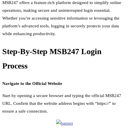
MSB247 offers a feature-rich platform designed to simplify online
operations, making secure and uninterrupted login essential.
Whether you’re accessing sensitive information or leveraging the
platform’s advanced tools, logging in securely protects your data
while enhancing productivity.
Step-By-Step MSB247 Login
Process
Navigate to the Official Website
Start by opening a secure browser and typing the official MSB247
URL. Confirm that the website address begins with “https://” to
ensure a safe connection.