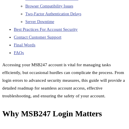
Browser Compatibility Issues
Two-Factor Authentication Delays
Server Downtime
Best Practices For Account Security
Contact Customer Support
Final Words
FAQs
Accessing your MSB247 account is vital for managing tasks
efficiently, but occasional hurdles can complicate the process. From
login errors to advanced security measures, this guide will provide a
detailed roadmap for seamless account access, effective
troubleshooting, and ensuring the safety of your account.
Why MSB247 Login Matters