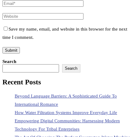
Save my name, email, and website in this browser for the next
time I comment.
Search
Search
Recent Posts
Beyond Language Barriers: A Sophisticated Guide To
International Romance
How Water Filtration Systems Improve Everyday Life
Empowering Digital Communities: Harnessing Modern
Technology For Tribal Enterprises