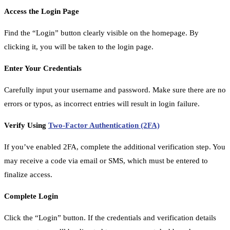
Access the Login Page
Find the “Login” button clearly visible on the homepage. By
clicking it, you will be taken to the login page.
Enter Your Credentials
Carefully input your username and password. Make sure there are no
errors or typos, as incorrect entries will result in login failure.
Verify Using
Two-Factor Authentication (2FA)
If you’ve enabled 2FA, complete the additional verification step. You
may receive a code via email or SMS, which must be entered to
finalize access.
Complete Login
Click the “Login” button. If the credentials and verification details