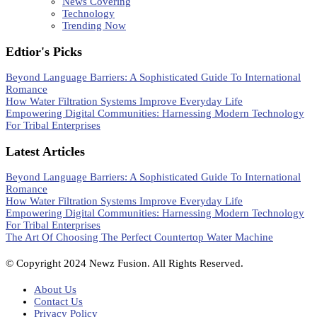
News Covering
Technology
Trending Now
Edtior's Picks
Beyond Language Barriers: A Sophisticated Guide To International
Romance
How Water Filtration Systems Improve Everyday Life
Empowering Digital Communities: Harnessing Modern Technology
For Tribal Enterprises
Latest Articles
Beyond Language Barriers: A Sophisticated Guide To International
Romance
How Water Filtration Systems Improve Everyday Life
Empowering Digital Communities: Harnessing Modern Technology
For Tribal Enterprises
The Art Of Choosing The Perfect Countertop Water Machine
© Copyright 2024 Newz Fusion. All Rights Reserved.
About Us
Contact Us
Privacy Policy