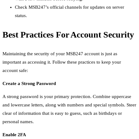
Check MSB247’s official channels for updates on server
status.
Best Practices For Account Security
Maintaining the security of your MSB247 account is just as
important as accessing it. Follow these practices to keep your
account safe:
Create a Strong Password
A strong password is your primary protection. Combine uppercase
and lowercase letters, along with numbers and special symbols. Steer
clear of information that is easy to guess, such as birthdays or
personal names.
Enable 2FA