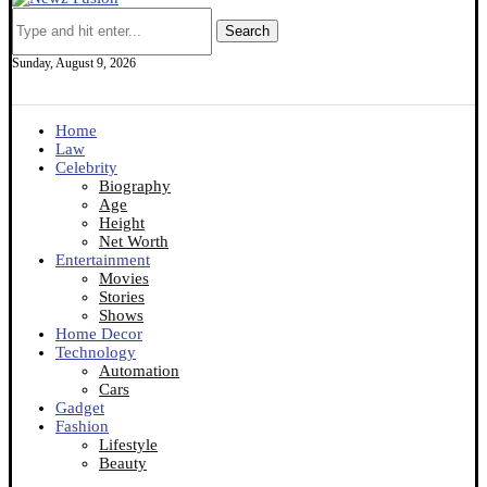
Search
Sunday, August 9, 2026
Home
Law
Celebrity
Biography
Age
Height
Net Worth
Entertainment
Movies
Stories
Shows
Home Decor
Technology
Automation
Cars
Gadget
Fashion
Lifestyle
Beauty