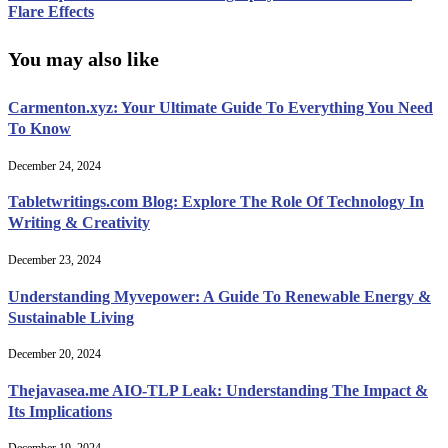
Flare Effects
You may also like
Carmenton.xyz: Your Ultimate Guide To Everything You Need
To Know
December 24, 2024
Tabletwritings.com Blog: Explore The Role Of Technology In
Writing & Creativity
December 23, 2024
Understanding Myvepower: A Guide To Renewable Energy &
Sustainable Living
December 20, 2024
Thejavasea.me AIO-TLP Leak: Understanding The Impact &
Its Implications