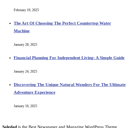
February 19, 2025
The Art Of Choosing The Perfect Countertop Water
Machine
January 28, 2025
Financial Planning For Independent Living: A Simple Guide
January 24, 2025
Discovering The Unique Natural Wonders For The Ultimate
Adventure Experience
January 16, 2025
Soledad
is the Best Newspaper and Magazine WordPress Theme