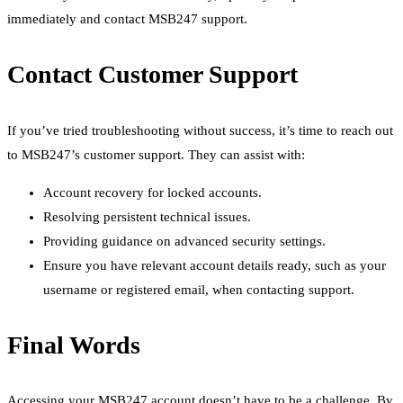
immediately and contact MSB247 support.
Contact Customer Support
If you’ve tried troubleshooting without success, it’s time to reach out
to MSB247’s customer support. They can assist with:
Account recovery for locked accounts.
Resolving persistent technical issues.
Providing guidance on advanced security settings.
Ensure you have relevant account details ready, such as your
username or registered email, when contacting support.
Final Words
Accessing your MSB247 account doesn’t have to be a challenge. By