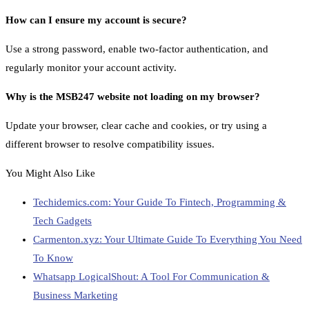
How can I ensure my account is secure?
Use a strong password, enable two-factor authentication, and
regularly monitor your account activity.
Why is the MSB247 website not loading on my browser?
Update your browser, clear cache and cookies, or try using a
different browser to resolve compatibility issues.
You Might Also Like
Techidemics.com: Your Guide To Fintech, Programming &
Tech Gadgets
Carmenton.xyz: Your Ultimate Guide To Everything You Need
To Know
Whatsapp LogicalShout: A Tool For Communication &
Business Marketing