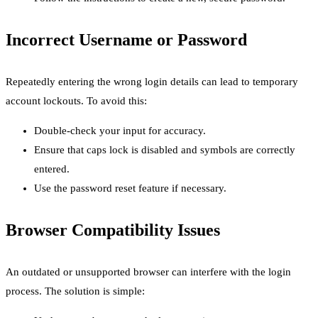
Incorrect Username or Password
Repeatedly entering the wrong login details can lead to temporary
account lockouts. To avoid this:
Double-check your input for accuracy.
Ensure that caps lock is disabled and symbols are correctly
entered.
Use the password reset feature if necessary.
Browser Compatibility Issues
An outdated or unsupported browser can interfere with the login
process. The solution is simple: