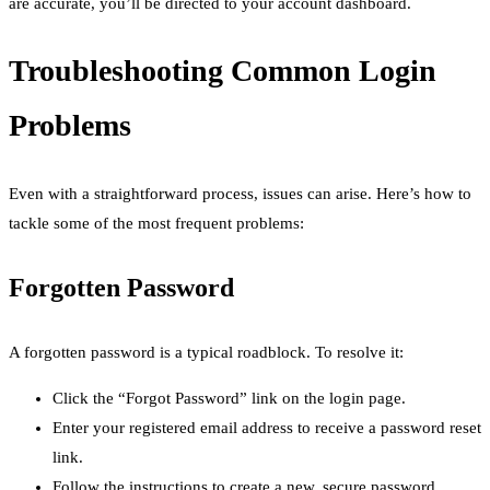
are accurate, you’ll be directed to your account dashboard.
Troubleshooting Common Login
Problems
Even with a straightforward process, issues can arise. Here’s how to
tackle some of the most frequent problems:
Forgotten Password
A forgotten password is a typical roadblock. To resolve it:
Click the “Forgot Password” link on the login page.
Enter your registered email address to receive a password reset
link.
Follow the instructions to create a new, secure password.