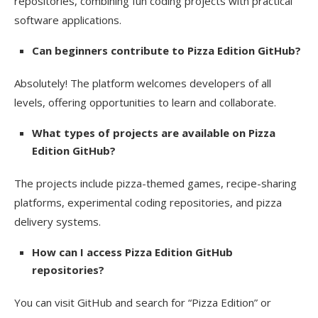
repositories, combining fun coding projects with practical
software applications.
Can beginners contribute to Pizza Edition GitHub?
Absolutely! The platform welcomes developers of all
levels, offering opportunities to learn and collaborate.
What types of projects are available on Pizza
Edition GitHub?
The projects include pizza-themed games, recipe-sharing
platforms, experimental coding repositories, and pizza
delivery systems.
How can I access Pizza Edition GitHub
repositories?
You can visit GitHub and search for “Pizza Edition” or