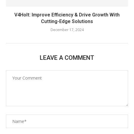
V4Holt: Improve Efficiency & Drive Growth With
Cutting-Edge Solutions
December 17, 2024
LEAVE A COMMENT