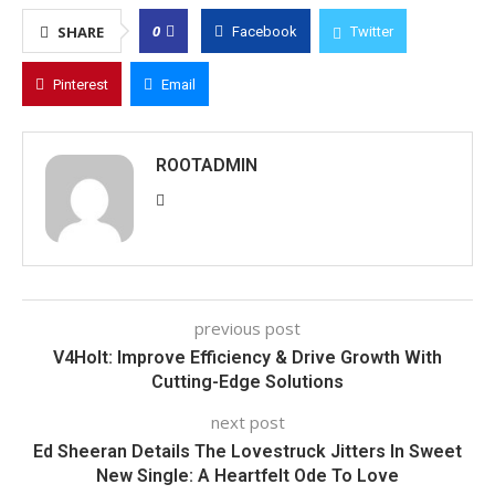
0
SHARE
Facebook
Twitter
Pinterest
Email
ROOTADMIN
previous post
V4Holt: Improve Efficiency & Drive Growth With
Cutting-Edge Solutions
next post
Ed Sheeran Details The Lovestruck Jitters In Sweet
New Single: A Heartfelt Ode To Love