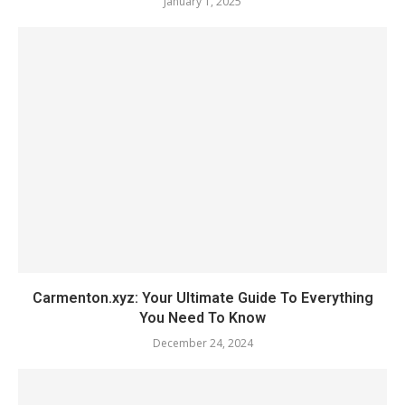
January 1, 2025
Carmenton.xyz: Your Ultimate Guide To Everything
You Need To Know
December 24, 2024