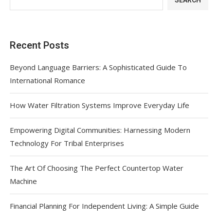
SEARCH
Recent Posts
Beyond Language Barriers: A Sophisticated Guide To
International Romance
How Water Filtration Systems Improve Everyday Life
Empowering Digital Communities: Harnessing Modern
Technology For Tribal Enterprises
The Art Of Choosing The Perfect Countertop Water
Machine
Financial Planning For Independent Living: A Simple Guide