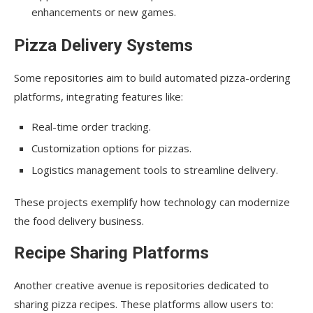
enhancements or new games.
Pizza Delivery Systems
Some repositories aim to build automated pizza-ordering
platforms, integrating features like:
Real-time order tracking.
Customization options for pizzas.
Logistics management tools to streamline delivery.
These projects exemplify how technology can modernize
the food delivery business.
Recipe Sharing Platforms
Another creative avenue is repositories dedicated to
sharing pizza recipes. These platforms allow users to: