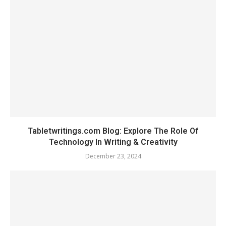
Tabletwritings.com Blog: Explore The Role Of
Technology In Writing & Creativity
December 23, 2024