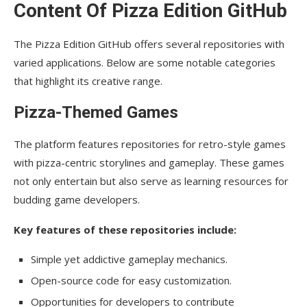
Content Of Pizza Edition GitHub
The Pizza Edition GitHub offers several repositories with
varied applications. Below are some notable categories
that highlight its creative range.
Pizza-Themed Games
The platform features repositories for retro-style games
with pizza-centric storylines and gameplay. These games
not only entertain but also serve as learning resources for
budding game developers.
Key features of these repositories include:
Simple yet addictive gameplay mechanics.
Open-source code for easy customization.
Opportunities for developers to contribute