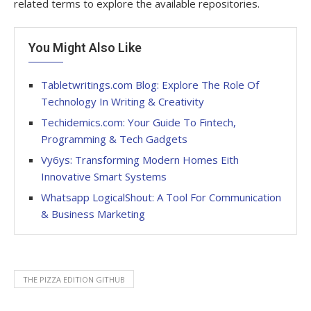
related terms to explore the available repositories.
You Might Also Like
Tabletwritings.com Blog: Explore The Role Of
Technology In Writing & Creativity
Techidemics.com: Your Guide To Fintech,
Programming & Tech Gadgets
Vy6ys: Transforming Modern Homes Eith
Innovative Smart Systems
Whatsapp LogicalShout: A Tool For Communication
& Business Marketing
THE PIZZA EDITION GITHUB