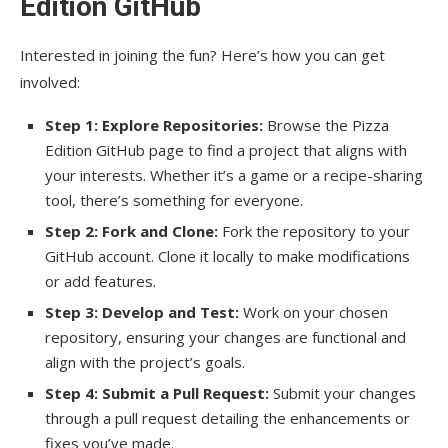
Edition GitHub
Interested in joining the fun? Here’s how you can get
involved:
Step 1: Explore Repositories:
Browse the Pizza
Edition GitHub page to find a project that aligns with
your interests. Whether it’s a game or a recipe-sharing
tool, there’s something for everyone.
Step 2: Fork and Clone:
Fork the repository to your
GitHub account. Clone it locally to make modifications
or add features.
Step 3: Develop and Test:
Work on your chosen
repository, ensuring your changes are functional and
align with the project’s goals.
Step 4: Submit a Pull Request:
Submit your changes
through a pull request detailing the enhancements or
fixes you’ve made.