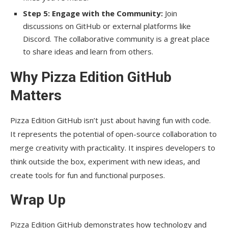
Step 5: Engage with the Community:
Join
discussions on GitHub or external platforms like
Discord. The collaborative community is a great place
to share ideas and learn from others.
Why Pizza Edition GitHub
Matters
Pizza Edition GitHub isn’t just about having fun with code.
It represents the potential of open-source collaboration to
merge creativity with practicality. It inspires developers to
think outside the box, experiment with new ideas, and
create tools for fun and functional purposes.
Wrap Up
Pizza Edition GitHub demonstrates how technology and