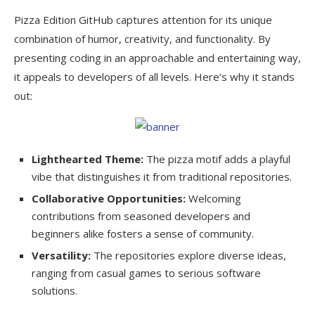
Pizza Edition GitHub captures attention for its unique
combination of humor, creativity, and functionality. By
presenting coding in an approachable and entertaining way,
it appeals to developers of all levels. Here’s why it stands
out:
Lighthearted Theme:
The pizza motif adds a playful
vibe that distinguishes it from traditional repositories.
Collaborative Opportunities:
Welcoming
contributions from seasoned developers and
beginners alike fosters a sense of community.
Versatility:
The repositories explore diverse ideas,
ranging from casual games to serious software
solutions.