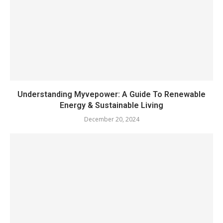
Understanding Myvepower: A Guide To Renewable
Energy & Sustainable Living
December 20, 2024