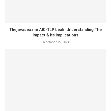
Thejavasea.me AIO-TLP Leak: Understanding The
Impact & Its Implications
December 19, 2024