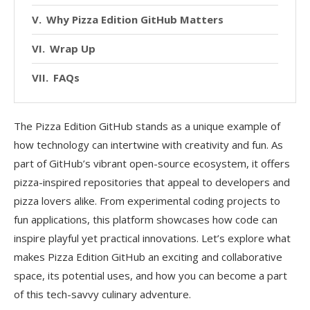
Why Pizza Edition GitHub Matters
Wrap Up
FAQs
The Pizza Edition GitHub stands as a unique example of
how technology can intertwine with creativity and fun. As
part of GitHub’s vibrant open-source ecosystem, it offers
pizza-inspired repositories that appeal to developers and
pizza lovers alike. From experimental coding projects to
fun applications, this platform showcases how code can
inspire playful yet practical innovations. Let’s explore what
makes Pizza Edition GitHub an exciting and collaborative
space, its potential uses, and how you can become a part
of this tech-savvy culinary adventure.