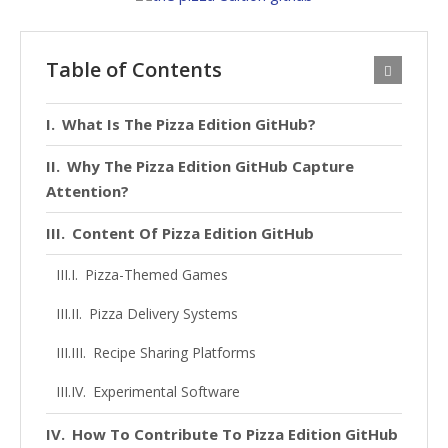
Table of Contents
What Is The Pizza Edition GitHub?
Why The Pizza Edition GitHub Capture
Attention?
Content Of Pizza Edition GitHub
Pizza-Themed Games
Pizza Delivery Systems
Recipe Sharing Platforms
Experimental Software
How To Contribute To Pizza Edition GitHub