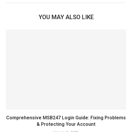
YOU MAY ALSO LIKE
Comprehensive MSB247 Login Guide: Fixing Problems
& Protecting Your Account