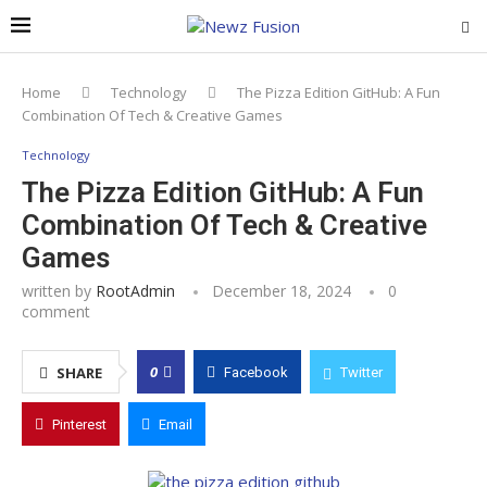
Home
Technology
The Pizza Edition GitHub: A Fun
Combination Of Tech & Creative Games
Technology
The Pizza Edition GitHub: A Fun
Combination Of Tech & Creative
Games
written by
RootAdmin
December 18, 2024
0
comment
0
SHARE
Facebook
Twitter
Pinterest
Email