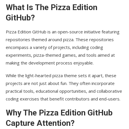
What Is The Pizza Edition
GitHub?
Pizza Edition GitHub is an open-source initiative featuring
repositories themed around pizza. These repositories
encompass a variety of projects, including coding
experiments, pizza-themed games, and tools aimed at
making the development process enjoyable.
While the light-hearted pizza theme sets it apart, these
projects are not just about fun. They often incorporate
practical tools, educational opportunities, and collaborative
coding exercises that benefit contributors and end-users.
Why The Pizza Edition GitHub
Capture Attention?