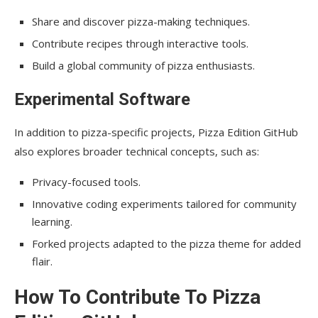
Share and discover pizza-making techniques.
Contribute recipes through interactive tools.
Build a global community of pizza enthusiasts.
Experimental Software
In addition to pizza-specific projects, Pizza Edition GitHub
also explores broader technical concepts, such as:
Privacy-focused tools.
Innovative coding experiments tailored for community
learning.
Forked projects adapted to the pizza theme for added
flair.
How To Contribute To Pizza