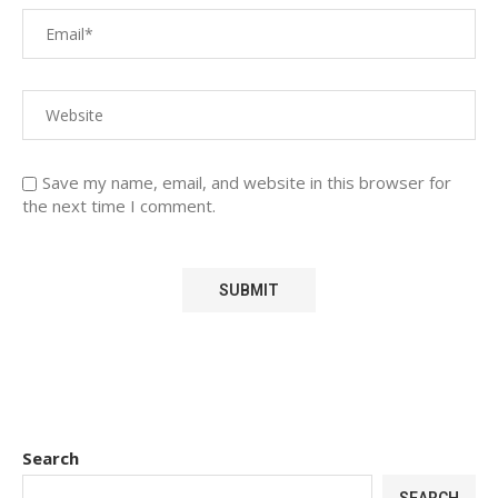
Save my name, email, and website in this browser for
the next time I comment.
Search