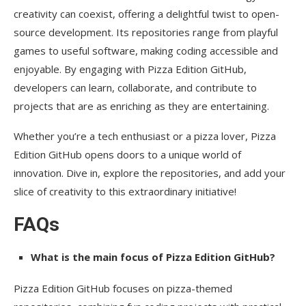
creativity can coexist, offering a delightful twist to open-
source development. Its repositories range from playful
games to useful software, making coding accessible and
enjoyable. By engaging with Pizza Edition GitHub,
developers can learn, collaborate, and contribute to
projects that are as enriching as they are entertaining.
Whether you’re a tech enthusiast or a pizza lover, Pizza
Edition GitHub opens doors to a unique world of
innovation. Dive in, explore the repositories, and add your
slice of creativity to this extraordinary initiative!
FAQs
What is the main focus of Pizza Edition GitHub?
Pizza Edition GitHub focuses on pizza-themed