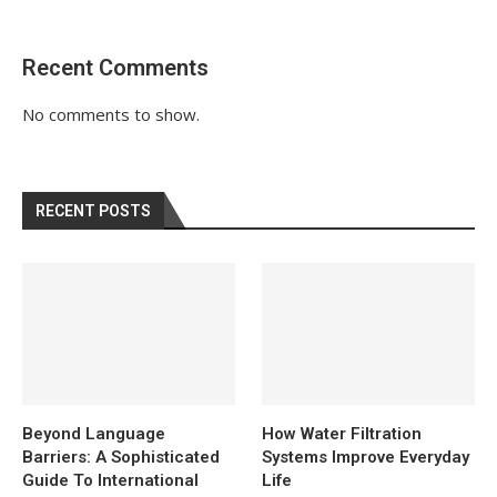
Recent Comments
No comments to show.
RECENT POSTS
Beyond Language
How Water Filtration
Barriers: A Sophisticated
Systems Improve Everyday
Guide To International
Life