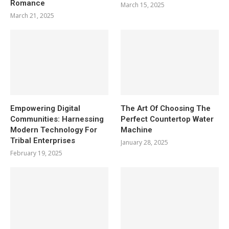
Romance
March 15, 2025
March 21, 2025
Empowering Digital
The Art Of Choosing The
Communities: Harnessing
Perfect Countertop Water
Modern Technology For
Machine
Tribal Enterprises
January 28, 2025
February 19, 2025