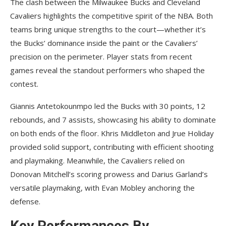
The clash between the Milwaukee Bucks and Cleveland
Cavaliers highlights the competitive spirit of the NBA. Both
teams bring unique strengths to the court—whether it’s
the Bucks’ dominance inside the paint or the Cavaliers’
precision on the perimeter. Player stats from recent
games reveal the standout performers who shaped the
contest.
Giannis Antetokounmpo led the Bucks with 30 points, 12
rebounds, and 7 assists, showcasing his ability to dominate
on both ends of the floor. Khris Middleton and Jrue Holiday
provided solid support, contributing with efficient shooting
and playmaking. Meanwhile, the Cavaliers relied on
Donovan Mitchell’s scoring prowess and Darius Garland’s
versatile playmaking, with Evan Mobley anchoring the
defense.
Key Performances By