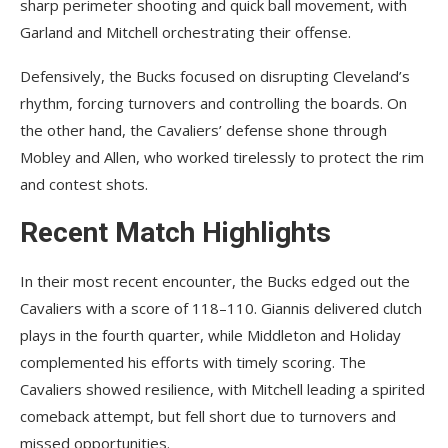
sharp perimeter shooting and quick ball movement, with
Garland and Mitchell orchestrating their offense.
Defensively, the Bucks focused on disrupting Cleveland’s
rhythm, forcing turnovers and controlling the boards. On
the other hand, the Cavaliers’ defense shone through
Mobley and Allen, who worked tirelessly to protect the rim
and contest shots.
Recent Match Highlights
In their most recent encounter, the Bucks edged out the
Cavaliers with a score of 118–110. Giannis delivered clutch
plays in the fourth quarter, while Middleton and Holiday
complemented his efforts with timely scoring. The
Cavaliers showed resilience, with Mitchell leading a spirited
comeback attempt, but fell short due to turnovers and
missed opportunities.