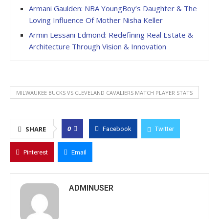
Armani Gaulden: NBA YoungBoy’s Daughter & The
Loving Influence Of Mother Nisha Keller
Armin Lessani Edmond: Redefining Real Estate &
Architecture Through Vision & Innovation
MILWAUKEE BUCKS VS CLEVELAND CAVALIERS MATCH PLAYER STATS
0
SHARE
Facebook
Twitter
Pinterest
Email
ADMINUSER