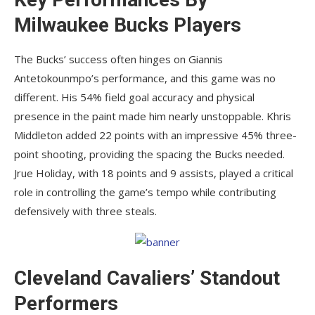
Milwaukee Bucks Players
The Bucks’ success often hinges on Giannis
Antetokounmpo’s performance, and this game was no
different. His 54% field goal accuracy and physical
presence in the paint made him nearly unstoppable. Khris
Middleton added 22 points with an impressive 45% three-
point shooting, providing the spacing the Bucks needed.
Jrue Holiday, with 18 points and 9 assists, played a critical
role in controlling the game’s tempo while contributing
defensively with three steals.
Cleveland Cavaliers’ Standout
Performers