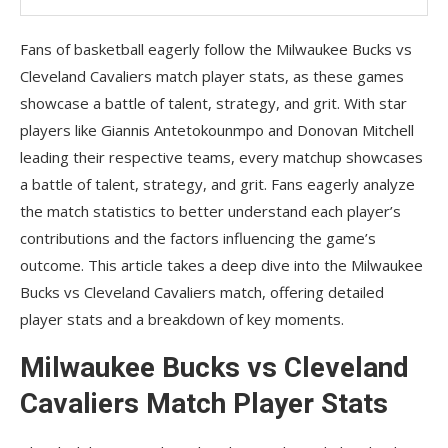
Fans of basketball eagerly follow the Milwaukee Bucks vs
Cleveland Cavaliers match player stats, as these games
showcase a battle of talent, strategy, and grit. With star
players like Giannis Antetokounmpo and Donovan Mitchell
leading their respective teams, every matchup showcases
a battle of talent, strategy, and grit. Fans eagerly analyze
the match statistics to better understand each player’s
contributions and the factors influencing the game’s
outcome. This article takes a deep dive into the Milwaukee
Bucks vs Cleveland Cavaliers match, offering detailed
player stats and a breakdown of key moments.
Milwaukee Bucks vs Cleveland
Cavaliers Match Player Stats