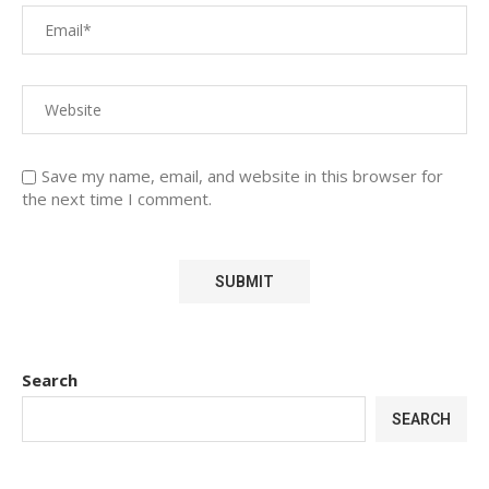
Save my name, email, and website in this browser for
the next time I comment.
Search
SEARCH