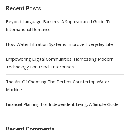
Recent Posts
Beyond Language Barriers: A Sophisticated Guide To
International Romance
How Water Filtration Systems Improve Everyday Life
Empowering Digital Communities: Harnessing Modern
Technology For Tribal Enterprises
The Art Of Choosing The Perfect Countertop Water
Machine
Financial Planning For Independent Living: A Simple Guide
Recent Comments