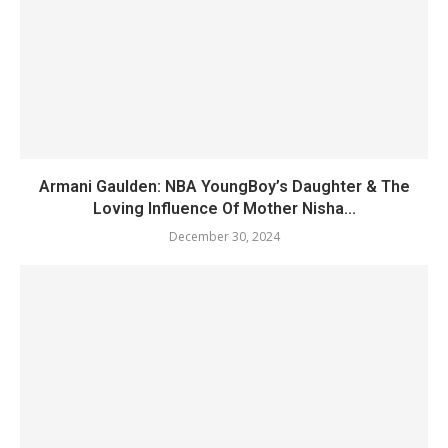
Armani Gaulden: NBA YoungBoy’s Daughter & The
Loving Influence Of Mother Nisha...
December 30, 2024