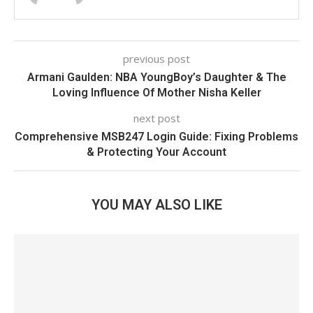
previous post
Armani Gaulden: NBA YoungBoy’s Daughter & The
Loving Influence Of Mother Nisha Keller
next post
Comprehensive MSB247 Login Guide: Fixing Problems
& Protecting Your Account
YOU MAY ALSO LIKE