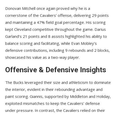
Donovan Mitchell once again proved why he is a
cornerstone of the Cavaliers’ offense, delivering 29 points
and maintaining a 47% field goal percentage. His scoring
kept Cleveland competitive throughout the game. Darius
Garland’s 21 points and 8 assists highlighted his ability to
balance scoring and facilitating, while Evan Mobley’s
defensive contributions, including 9 rebounds and 2 blocks,
showcased his value as a two-way player.
Offensive & Defensive Insights
The Bucks leveraged their size and athleticism to dominate
the interior, evident in their rebounding advantage and
paint scoring. Giannis, supported by Middleton and Holiday,
exploited mismatches to keep the Cavaliers’ defense
under pressure. In contrast, the Cavaliers relied on their