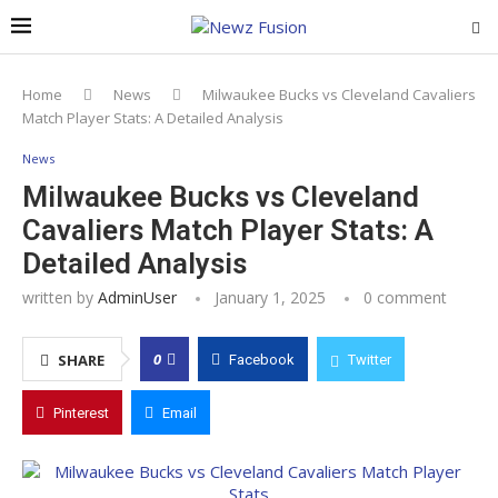
Home
News
Milwaukee Bucks vs Cleveland Cavaliers
Match Player Stats: A Detailed Analysis
News
Milwaukee Bucks vs Cleveland
Cavaliers Match Player Stats: A
Detailed Analysis
written by
AdminUser
January 1, 2025
0 comment
0
SHARE
Facebook
Twitter
Pinterest
Email