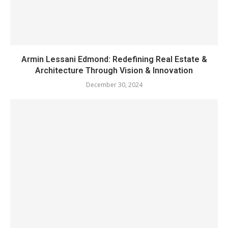
Armin Lessani Edmond: Redefining Real Estate &
Architecture Through Vision & Innovation
December 30, 2024