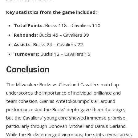
Key statistics from the game included:
Total Points:
Bucks 118 – Cavaliers 110
Rebounds:
Bucks 45 – Cavaliers 39
Assists:
Bucks 24 – Cavaliers 22
Turnovers:
Bucks 12 – Cavaliers 15
Conclusion
The Milwaukee Bucks vs Cleveland Cavaliers matchup
underscores the importance of individual brilliance and
team cohesion. Giannis Antetokounmpo’s all-around
performance and the Bucks’ depth gave them the edge,
but the Cavaliers’ young core showed immense promise,
particularly through Donovan Mitchell and Darius Garland.
While the Bucks emerged victorious, the stats reveal areas