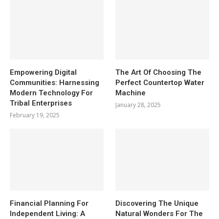
Empowering Digital
The Art Of Choosing The
Communities: Harnessing
Perfect Countertop Water
Modern Technology For
Machine
Tribal Enterprises
January 28, 2025
February 19, 2025
Financial Planning For
Discovering The Unique
Independent Living: A
Natural Wonders For The