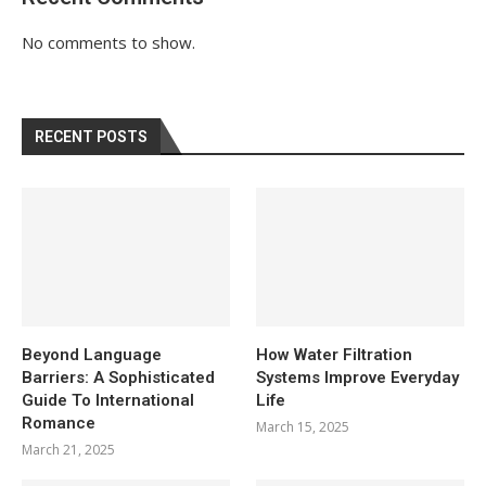
No comments to show.
RECENT POSTS
Beyond Language
How Water Filtration
Barriers: A Sophisticated
Systems Improve Everyday
Guide To International
Life
Romance
March 15, 2025
March 21, 2025