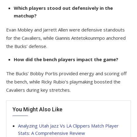
Which players stood out defensively in the
matchup?
Evan Mobley and Jarrett Allen were defensive standouts
for the Cavaliers, while Giannis Antetokounmpo anchored
the Bucks’ defense.
How did the bench players impact the game?
The Bucks’ Bobby Portis provided energy and scoring off
the bench, while Ricky Rubio’s playmaking boosted the
Cavaliers during key stretches.
You Might Also Like
Analyzing Utah Jazz Vs LA Clippers Match Player
Stats: A Comprehensive Review