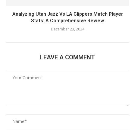
Analyzing Utah Jazz Vs LA Clippers Match Player
Stats: A Comprehensive Review
December 23, 2024
LEAVE A COMMENT