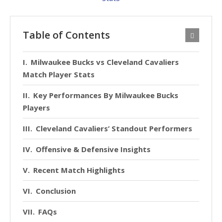
Table of Contents
Milwaukee Bucks vs Cleveland Cavaliers
Match Player Stats
Key Performances By Milwaukee Bucks
Players
Cleveland Cavaliers’ Standout Performers
Offensive & Defensive Insights
Recent Match Highlights
Conclusion
FAQs