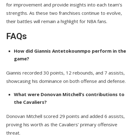
for improvement and provide insights into each team’s
strengths. As these two franchises continue to evolve,
their battles will remain a highlight for NBA fans.
FAQs
How did Giannis Antetokounmpo perform in the
game?
Giannis recorded 30 points, 12 rebounds, and 7 assists,
showcasing his dominance on both offense and defense.
What were Donovan Mitchell’s contributions to
the Cavaliers?
Donovan Mitchell scored 29 points and added 6 assists,
proving his worth as the Cavaliers’ primary offensive
threat.