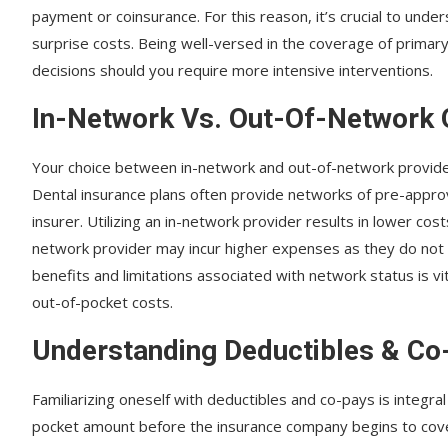
payment or coinsurance. For this reason, it’s crucial to unde
surprise costs. Being well-versed in the coverage of primar
decisions should you require more intensive interventions.
In-Network Vs. Out-Of-Network 
Your choice between in-network and out-of-network providers 
Dental insurance plans often provide networks of pre-appr
insurer. Utilizing an in-network provider results in lower co
network provider may incur higher expenses as they do not
benefits and limitations associated with network status is vi
out-of-pocket costs.
Understanding Deductibles & Co
Familiarizing oneself with deductibles and co-pays is integral 
pocket amount before the insurance company begins to cover