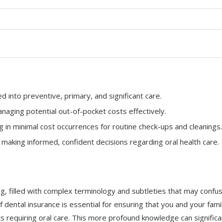
d into preventive, primary, and significant care.
managing potential out-of-pocket costs effectively.
 in minimal cost occurrences for routine check-ups and cleanings.
making informed, confident decisions regarding oral health care.
ng, filled with complex terminology and subtleties that may confu
dental insurance is essential for ensuring that you and your fami
ts requiring oral care. This more profound knowledge can significa