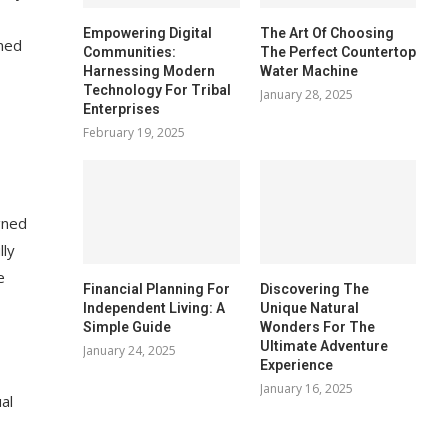
Empowering Digital
The Art Of Choosing
gned
Communities:
The Perfect Countertop
Harnessing Modern
Water Machine
Technology For Tribal
January 28, 2025
Enterprises
February 19, 2025
gned
lly
e
Financial Planning For
Discovering The
Independent Living: A
Unique Natural
Simple Guide
Wonders For The
Ultimate Adventure
January 24, 2025
Experience
January 16, 2025
al