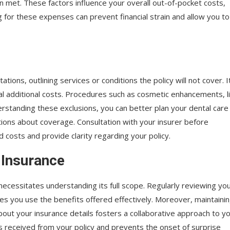
n met. These factors influence your overall out-of-pocket costs,
 for these expenses can prevent financial strain and allow you to
tations, outlining services or conditions the policy will not cover. I
al additional costs. Procedures such as cosmetic enhancements, l
derstanding these exclusions, you can better plan your dental care
ons about coverage. Consultation with your insurer before
costs and provide clarity regarding your policy.
 Insurance
ecessitates understanding its full scope. Regularly reviewing yo
s you use the benefits offered effectively. Moreover, maintaini
out your insurance details fosters a collaborative approach to y
ts received from your policy and prevents the onset of surprise