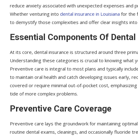
reduce anxiety associated with unexpected expenses and p
Whether venturing into
dental insurance in Louisiana
for the f
to demystify those complexities and offer clear insights int
Essential Components Of Dental
At its core, dental insurance is structured around three prima
Understanding these categories is crucial to knowing what you
Preventive care is integral to most plans and typically incl
to maintain oral health and catch developing issues early, re
covered or require minimal out-of-pocket cost, emphasizing 
tide of more complex problems.
Preventive Care Coverage
Preventive care lays the groundwork for maintaining optimal o
routine dental exams, cleanings, and occasionally fluoride tr