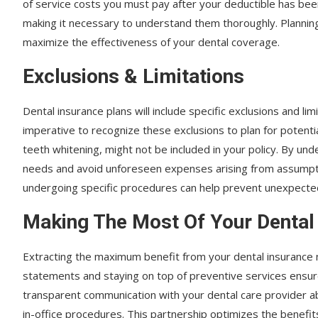
of service costs you must pay after your deductible has bee
making it necessary to understand them thoroughly. Planning
maximize the effectiveness of your dental coverage.
Exclusions & Limitations
Dental insurance plans will include specific exclusions and limi
imperative to recognize these exclusions to plan for potenti
teeth whitening, might not be included in your policy. By un
needs and avoid unforeseen expenses arising from assumpti
undergoing specific procedures can help prevent unexpected 
Making The Most Of Your Dental
Extracting the maximum benefit from your dental insurance n
statements and staying on top of preventive services ensure
transparent communication with your dental care provider ab
in-office procedures. This partnership optimizes the benefi