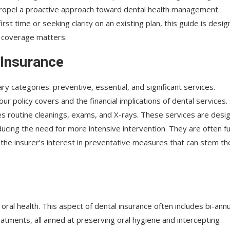
ropel a proactive approach toward dental health management.
irst time or seeking clarity on an existing plan, this guide is desi
o coverage matters.
 Insurance
ry categories: preventive, essential, and significant services.
r policy covers and the financial implications of dental services.
udes routine cleanings, exams, and X-rays. These services are desi
ducing the need for more intensive intervention. They are often fu
the insurer’s interest in preventative measures that can stem th
ral health. This aspect of dental insurance often includes bi-annu
eatments, all aimed at preserving oral hygiene and intercepting