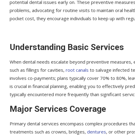
potential dental issues early on. These preventive measures
problems, advocating for routine visits to maintain oral health
pocket cost, they encourage individuals to keep up with regul
Understanding Basic Services
When dental needs escalate beyond preventive measures, es
such as fillings for cavities,
root canals
to salvage infected te
involves co-payments; plans typically cover 70% to 80%, leav
is crucial in financial planning, enabling you to effectively 
typically encountered more frequently than significant servi
Major Services Coverage
Primary dental services encompass complex procedures that
treatments such as crowns, bridges,
dentures
, or other pro