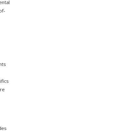
ental
of-
nts
ifics
are
des