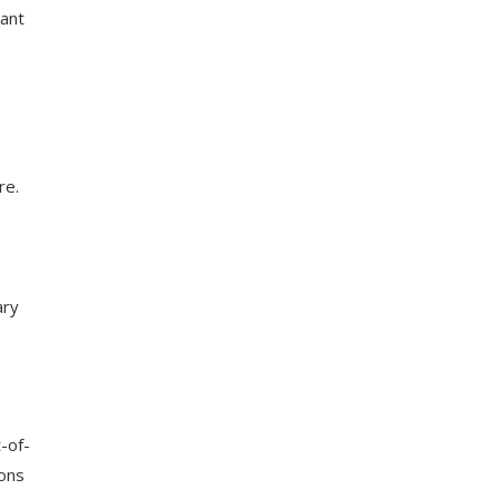
sant
re.
ary
t-of-
ions