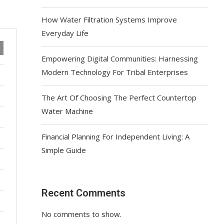
How Water Filtration Systems Improve
Everyday Life
Empowering Digital Communities: Harnessing
Modern Technology For Tribal Enterprises
The Art Of Choosing The Perfect Countertop
Water Machine
Financial Planning For Independent Living: A
Simple Guide
Recent Comments
No comments to show.