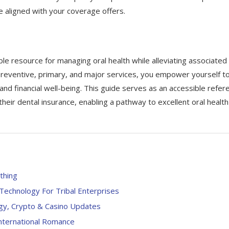
e aligned with your coverage offers.
le resource for managing oral health while alleviating associated
preventive, primary, and major services, you empower yourself t
nd financial well-being. This guide serves as an accessible refer
their dental insurance, enabling a pathway to excellent oral health
thing
echnology For Tribal Enterprises
ogy, Crypto & Casino Updates
International Romance