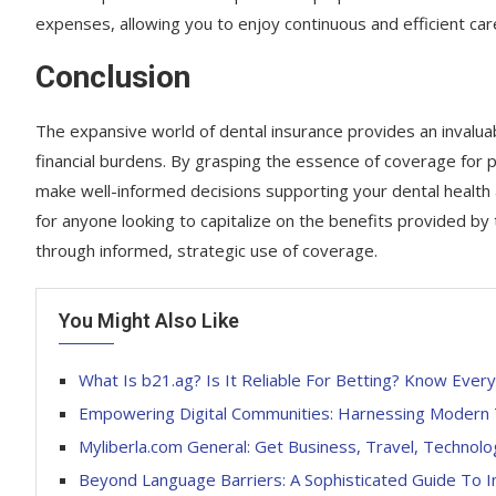
expenses, allowing you to enjoy continuous and efficient car
Conclusion
The expansive world of dental insurance provides an invaluab
financial burdens. By grasping the essence of coverage for 
make well-informed decisions supporting your dental health a
for anyone looking to capitalize on the benefits provided by 
through informed, strategic use of coverage.
You Might Also Like
What Is b21.ag? Is It Reliable For Betting? Know Every
Empowering Digital Communities: Harnessing Modern T
Myliberla.com General: Get Business, Travel, Technol
Beyond Language Barriers: A Sophisticated Guide To 