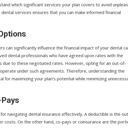
rstand which significant services your plan covers to avoid unplea
y dental services ensures that you can make informed financial
Options
can significantly influence the financial impact of your dental ca
oved dental professionals who have agreed upon rates with the
sts due to these negotiated rates. However, opting for an out-of-
 operate under such agreements. Therefore, understanding the
tal for maximizing your plan’s potential while minimizing unnecess
-Pays
for navigating dental insurance effectively. A deductible is the ou
 costs. On the other hand, co-pays or coinsurance are the port