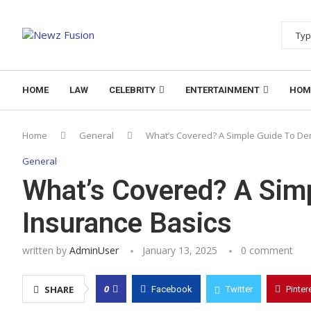
HOME
LAW
CELEBRITY
ENTERTAINMENT
HOM
Home
General
What’s Covered? A Simple Guide To Den
General
What’s Covered? A Simp
Insurance Basics
written by
AdminUser
January 13, 2025
0 comment
0
SHARE
Facebook
Twitter
Pinter