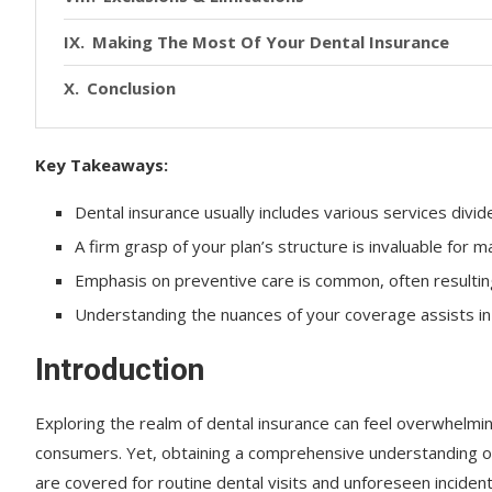
Making The Most Of Your Dental Insurance
Conclusion
Key Takeaways:
Dental insurance usually includes various services divide
A firm grasp of your plan’s structure is invaluable for 
Emphasis on preventive care is common, often resulting
Understanding the nuances of your coverage assists in 
Introduction
Exploring the realm of dental insurance can feel overwhelmi
consumers. Yet, obtaining a comprehensive understanding of 
are covered for routine dental visits and unforeseen inciden