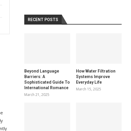
RECENT POSTS
Beyond Language
How Water Filtration
Barriers: A
Systems Improve
Sophisticated Guide To
Everyday Life
International Romance
March 15, 2025
March 21, 2025
se
ly
ntly