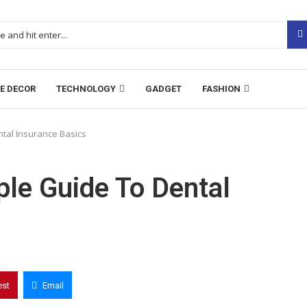
E DECOR
TECHNOLOGY
GADGET
FASHION
tal Insurance Basics
le Guide To Dental
est
Email