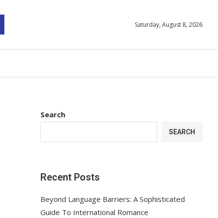
Saturday, August 8, 2026
Search
SEARCH
Recent Posts
Beyond Language Barriers: A Sophisticated
Guide To International Romance