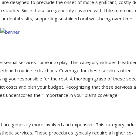
 are designed to preclude the onset of more significant, costly d
 stability. Since these are generally covered with little to no out-
ar dental visits, supporting sustained oral well-being over time.
sential services come into play. This category includes treatme
eth and routine extractions. Coverage for these services often
ing you responsible for the rest. A thorough grasp of these spec
predict costs and plan your budget. Recognizing that these services 
ces underscores their importance in your plan’s coverage.
 are generally more involved and expensive. This category inclu
sthetic services. These procedures typically require a higher co-