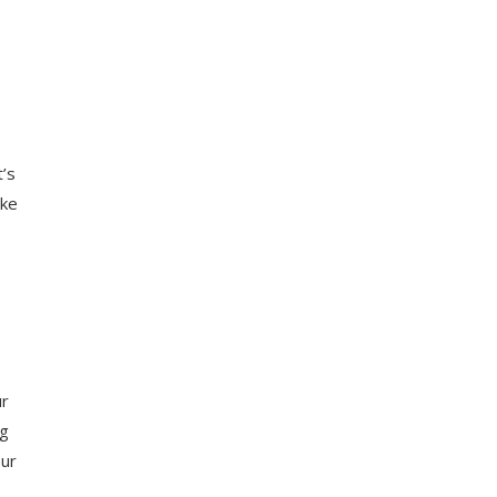
t’s
ike
ur
ng
our