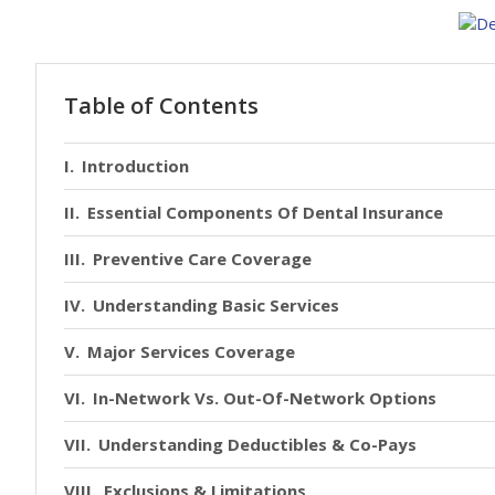
Table of Contents
Introduction
Essential Components Of Dental Insurance
Preventive Care Coverage
Understanding Basic Services
Major Services Coverage
In-Network Vs. Out-Of-Network Options
Understanding Deductibles & Co-Pays
Exclusions & Limitations