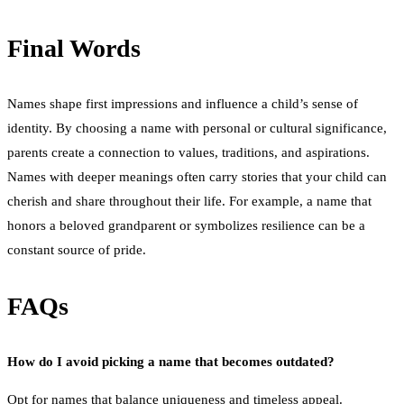
Final Words
Names shape first impressions and influence a child’s sense of
identity. By choosing a name with personal or cultural significance,
parents create a connection to values, traditions, and aspirations.
Names with deeper meanings often carry stories that your child can
cherish and share throughout their life. For example, a name that
honors a beloved grandparent or symbolizes resilience can be a
constant source of pride.
FAQs
How do I avoid picking a name that becomes outdated?
Opt for names that balance uniqueness and timeless appeal.