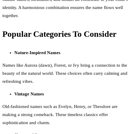
identity. A harmonious combination ensures the name flows well
together.
Popular Categories To Consider
Nature-Inspired Names
Names like Aurora (dawn), Forest, or Ivy bring a connection to the
beauty of the natural world. These choices often carry calming and
refreshing vibes.
Vintage Names
Old-fashioned names such as Evelyn, Henry, or Theodore are
making a strong comeback. These timeless classics offer
sophistication and charm.