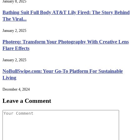
January 8, 2025
Bathing Suit Full Body AT&T Lily Fired: The Story Behind
The Viral...
January 2, 2025
Photeeq: Transform Your Photography With Creative Lens
Flare Effects
January 2, 2025
NoBullSwipe.com: Your Go-To Platform For Sustainable
Living
December 4, 2024
Leave a Comment