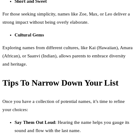
Short and Sweet
For those seeking simplicity, names like Zoe, Max, or Leo deliver a
strong impact without being overly elaborate.
Cultural Gems
Exploring names from different cultures, like Kai (Hawaiian), Amara
(African), or Saanvi (Indian), allows parents to embrace diversity
and heritage.
Tips To Narrow Down Your List
Once you have a collection of potential names, it’s time to refine
your choices:
Say Them Out Loud:
Hearing the name helps you gauge its
sound and flow with the last name.