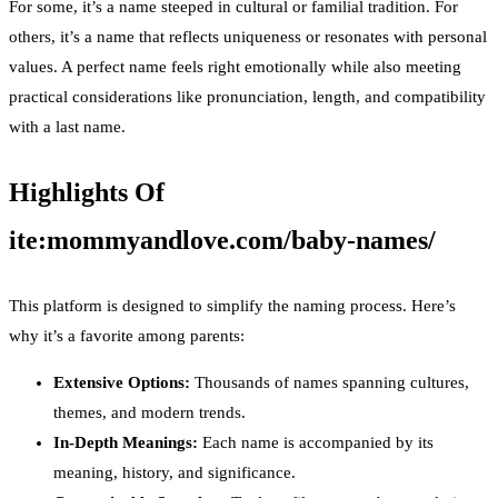
For some, it’s a name steeped in cultural or familial tradition. For
others, it’s a name that reflects uniqueness or resonates with personal
values. A perfect name feels right emotionally while also meeting
practical considerations like pronunciation, length, and compatibility
with a last name.
Highlights Of
ite:mommyandlove.com/baby-names/
This platform is designed to simplify the naming process. Here’s
why it’s a favorite among parents:
Extensive Options:
Thousands of names spanning cultures,
themes, and modern trends.
In-Depth Meanings:
Each name is accompanied by its
meaning, history, and significance.