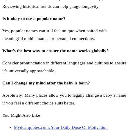
Reviewing historical trends can help gauge longevity.
Is it okay to use a popular name?
Yes, popular names can still feel unique when paired with
meaningful middle names or personal connections.
What’s the best way to ensure the name works globally?
Consider pronunciation in different languages and cultures to ensure
it’s universally approachable.
Can I change my mind after the baby is born?
Absolutely! Many places allow you to legally change a baby’s name
if you feel a different choice suits better.
You Might Also Like
Mydearquotes.com: Your Daily Dose Of Motivation