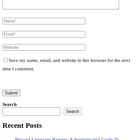
Save my name, email, and website in this browser for the next
time I comment.
Search
Search
Recent Posts
Beyond Language Barriers: A Sophisticated Guide To