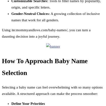
Customizable Searches:
Tools to filter names by popularity,
origin, and specific letters.
Gender-Neutral Choices:
A growing collection of inclusive
names that work for all genders.
Using ite:mommyandlove.com/baby-names/, you can turn a
daunting decision into a joyful journey.
How To Approach Baby Name
Selection
Selecting a baby name can feel overwhelming with so many options
available. A structured approach can make the process smoother:
Define Your Priorities