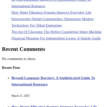
International Romance
How Water Filtration Systems Improve Everyday Life
Empowering Digital Communities: Harnessing Modern
Technology For Tribal Enterprises
The Art Of Choosing The Perfect Countertop Water Machine
Financial Planning For Independent Living: A Simple Guide
Recent Comments
No comments to show.
Recent Posts
Beyond Language Barriers: A Sophisticated Guide To
International Romance
March 21, 2025
How Water Filtration Systems Improve Everyday Life