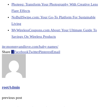
Photeeq: Transform Your Photography With Creative Lens
Flare Effects
NoBullSwipe.com: Your Go-To Platform For Sustainable
Living
MyWirelessCoupons.com About: Your Ultimate Guide To
Savings On Wireless Products
ite:mommyandlove.com/baby-names/
Share
0
Facebook
Twitter
Pinterest
Email
rootAdmin
previous post