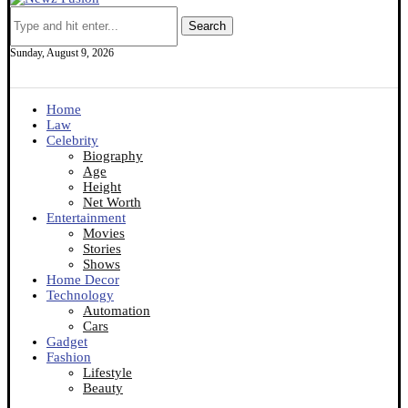
Search
Sunday, August 9, 2026
Home
Law
Celebrity
Biography
Age
Height
Net Worth
Entertainment
Movies
Stories
Shows
Home Decor
Technology
Automation
Cars
Gadget
Fashion
Lifestyle
Beauty