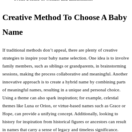
Creative Method To Choose A Baby
Name
If traditional methods don’t appeal, there are plenty of creative
strategies to inspire your baby name selection. One idea is to involve
family members, such as siblings or grandparents, in brainstorming
sessions, making the process collaborative and meaningful. Another
innovative approach is to create a hybrid name by combining parts
of meaningful names, resulting in a unique and personal choice.
Using a theme can also spark inspiration; for example, celestial
themes like Luna or Orion, or virtue-based names such as Grace or
Hope, can provide a unifying concept. Additionally, looking to
history for inspiration from historical figures or ancestors can result
in names that carry a sense of legacy and timeless significance.