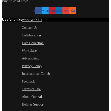
Buy Soledad now!
Facebook
Twitter
Youtube
Linkedin
Envelope
Rss
Useful Links
Work With Us
Contact Us
Collaboration
Data Collection
Workplace
Adverstising
Privacy Policy
International Collab
Feedback
Terms of Use
About Our Ads
Help & Support