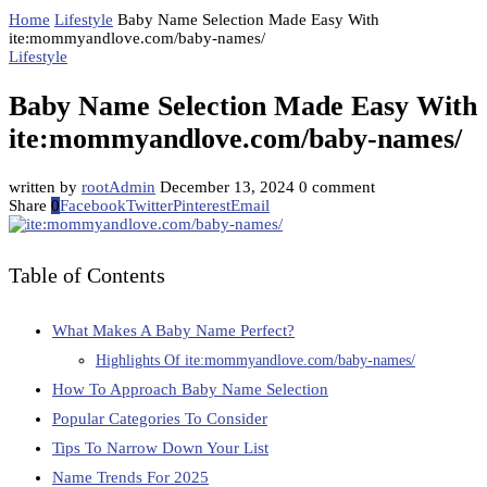
Home
Lifestyle
Baby Name Selection Made Easy With
ite:mommyandlove.com/baby-names/
Lifestyle
Baby Name Selection Made Easy With
ite:mommyandlove.com/baby-names/
written by
rootAdmin
December 13, 2024
0 comment
Share
0
Facebook
Twitter
Pinterest
Email
Table of Contents
What Makes A Baby Name Perfect?
Highlights Of ite:mommyandlove.com/baby-names/
How To Approach Baby Name Selection
Popular Categories To Consider
Tips To Narrow Down Your List
Name Trends For 2025