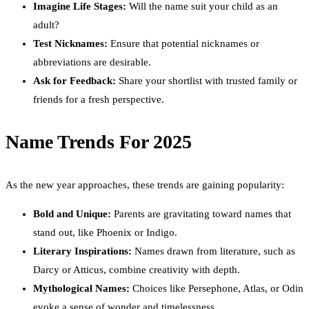
Imagine Life Stages:
Will the name suit your child as an
adult?
Test Nicknames:
Ensure that potential nicknames or
abbreviations are desirable.
Ask for Feedback:
Share your shortlist with trusted family or
friends for a fresh perspective.
Name Trends For 2025
As the new year approaches, these trends are gaining popularity:
Bold and Unique:
Parents are gravitating toward names that
stand out, like Phoenix or Indigo.
Literary Inspirations:
Names drawn from literature, such as
Darcy or Atticus, combine creativity with depth.
Mythological Names:
Choices like Persephone, Atlas, or Odin
evoke a sense of wonder and timelessness.