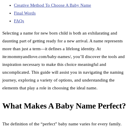
Creative Method To Choose A Baby Name
Final Words
FAQs
Selecting a name for new born child is both an exhilarating and
daunting part of getting ready for a new arrival. A name represents
more than just a term—it defines a lifelong identity. At
ite:mommyandlove.com/baby-names/, you’ll discover the tools and
inspiration necessary to make this choice meaningful and
uncomplicated. This guide will assist you in navigating the naming
journey, exploring a variety of options, and understanding the
elements that play a role in choosing the ideal name.
What Makes A Baby Name Perfect?
The definition of the “perfect” baby name varies for every family.