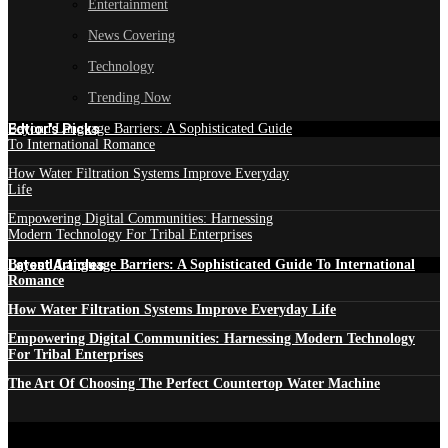
Entertainment
News Covering
Technology
Trending Now
Edtior's Picks
Beyond Language Barriers: A Sophisticated Guide
To International Romance
How Water Filtration Systems Improve Everyday
Life
Empowering Digital Communities: Harnessing
Modern Technology For Tribal Enterprises
Latest Articles
Beyond Language Barriers: A Sophisticated Guide To International
Romance
How Water Filtration Systems Improve Everyday Life
Empowering Digital Communities: Harnessing Modern Technology
For Tribal Enterprises
The Art Of Choosing The Perfect Countertop Water Machine