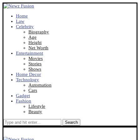
Home
Law
Celebrity
Biography
Age
Height
Net Worth
Entertainment
Movies
Stories
Shows
Home Decor
Technology
Automation
Cars
Gadget
Fashion
Lifestyle
Beauty
Search