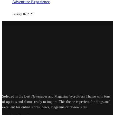
Adventure Experience
January 16, 2025
Soledad
is the Best Newspaper and Magazine WordPress Theme with tons
of options and demos ready to import. This theme is perfect for blogs and
excellent for online stores, news, magazine or review sites.