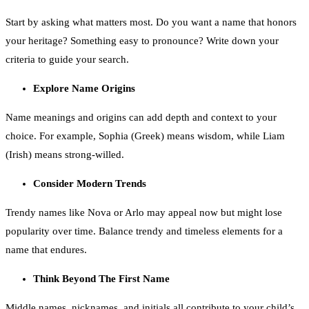
Start by asking what matters most. Do you want a name that honors
your heritage? Something easy to pronounce? Write down your
criteria to guide your search.
Explore Name Origins
Name meanings and origins can add depth and context to your
choice. For example, Sophia (Greek) means wisdom, while Liam
(Irish) means strong-willed.
Consider Modern Trends
Trendy names like Nova or Arlo may appeal now but might lose
popularity over time. Balance trendy and timeless elements for a
name that endures.
Think Beyond The First Name
Middle names, nicknames, and initials all contribute to your child’s