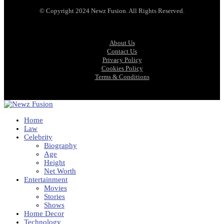
© Copyright 2024 Newz Fusion. All Rights Reserved.
About Us
Contact Us
Privacy Policy
Cookies Policy
Terms & Conditions
Home
Law
Celebrity
Biography
Age
Height
Net Worth
Entertainment
Movies
Stories
Shows
Home Decor
Technology