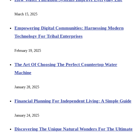
March 15, 2025
Empowering Digital Communities: Harnessing Modern
Technology For Tribal Enterprises
February 19, 2025
The Art Of Choosing The Perfect Countertop Water
Machine
January 28, 2025
Financial Planning For Independent Living: A Simple Guide
January 24, 2025
Discovering The Unique Natural Wonders For The Ultimate