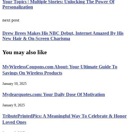
Your Topics | Multiple Stories: Unlocking The Power Of
Personalization
next post
Drew Brees Makes His NBC Debut, Internet Amazed By His
New Hair & On-Screen Charisma
You may also like
MyWirelessCoupons.com About: Your Ultimate Guide To
Savings On Wireless Products
January 10, 2025
Mydearquotes.com: Your Daily Dose Of Motivation
January 9, 2025
TributePrintedPics: A Meaningful Way To Celebrate & Honor
Loved Ones