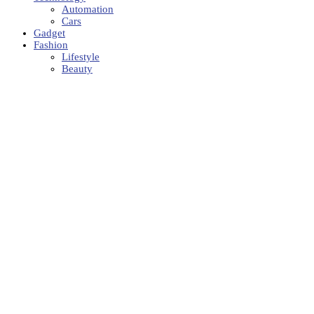
Automation
Cars
Gadget
Fashion
Lifestyle
Beauty