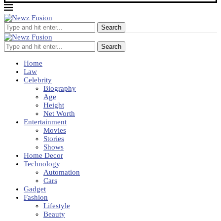
Search
Search
Home
Law
Celebrity
Biography
Age
Height
Net Worth
Entertainment
Movies
Stories
Shows
Home Decor
Technology
Automation
Cars
Gadget
Fashion
Lifestyle
Beauty