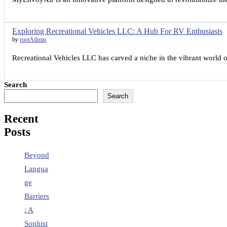
Exploring Recreational Vehicles LLC: A Hub For RV Enthusiasts
by
rootAdmin
Recreational Vehicles LLC has carved a niche in the vibrant world o
Search
Search
Recent
Posts
Beyond
Langua
ge
Barriers
: A
Sophist