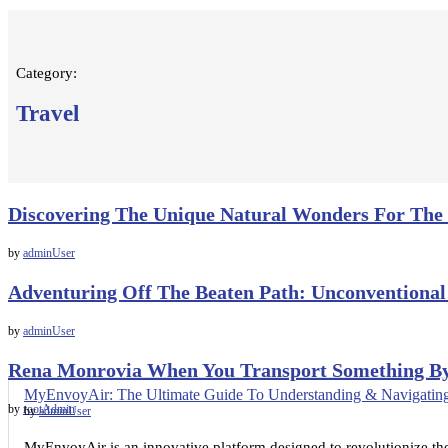
Category:
Travel
Discovering The Unique Natural Wonders For The
by
adminUser
Adventuring Off The Beaten Path: Unconventional
by
adminUser
Rena Monrovia When You Transport Something B
MyEnvoyAir: The Ultimate Guide To Understanding & Navigating
by
rootAdmin
by
adminUser
MyEnvoyAir is an innovative platform designed to revolutionize the 