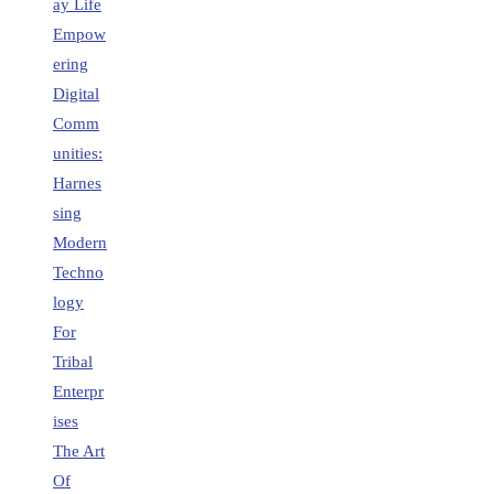
ay Life
Empow
ering
Digital
Comm
unities:
Harnes
sing
Modern
Techno
logy
For
Tribal
Enterpr
ises
The Art
Of