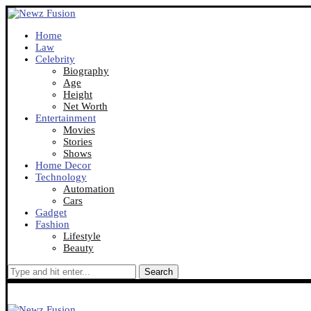
Home
Law
Celebrity
Biography
Age
Height
Net Worth
Entertainment
Movies
Stories
Shows
Home Decor
Technology
Automation
Cars
Gadget
Fashion
Lifestyle
Beauty
Search