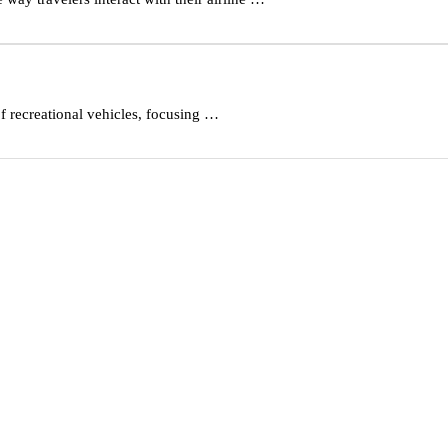
f recreational vehicles, focusing …