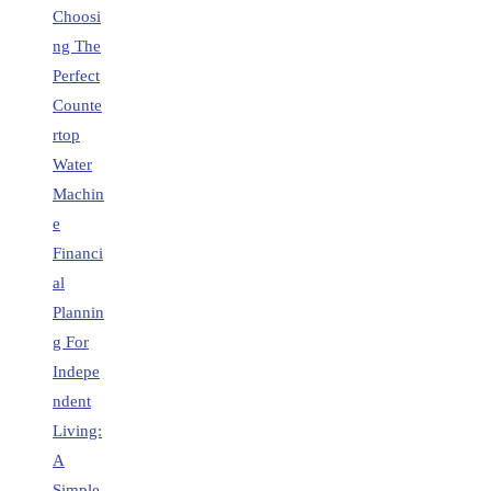
Choosi
ng The
Perfect
Counte
rtop
Water
Machin
e
Financi
al
Plannin
g For
Indepe
ndent
Living:
A
Simple