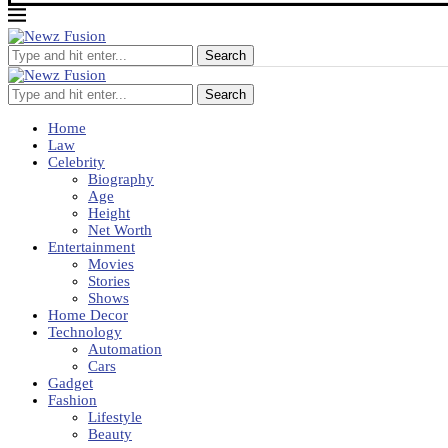
Search
Search
Home
Law
Celebrity
Biography
Age
Height
Net Worth
Entertainment
Movies
Stories
Shows
Home Decor
Technology
Automation
Cars
Gadget
Fashion
Lifestyle
Beauty