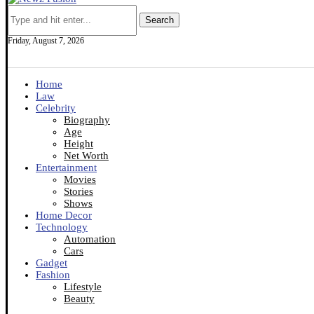
Search
Friday, August 7, 2026
Home
Law
Celebrity
Biography
Age
Height
Net Worth
Entertainment
Movies
Stories
Shows
Home Decor
Technology
Automation
Cars
Gadget
Fashion
Lifestyle
Beauty