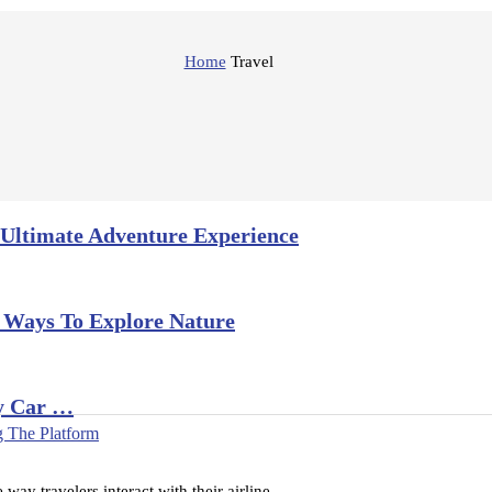
Home
Travel
 Ultimate Adventure Experience
 Ways To Explore Nature
y Car …
 The Platform
way travelers interact with their airline …